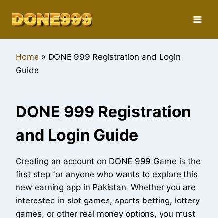
Skip
to
content
Home
»
DONE 999 Registration and Login
Guide
DONE 999 Registration
and Login Guide
Creating an account on DONE 999 Game is the
first step for anyone who wants to explore this
new earning app in Pakistan. Whether you are
interested in slot games, sports betting, lottery
games, or other real money options, you must