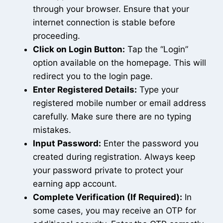
through your browser. Ensure that your
internet connection is stable before
proceeding.
Click on Login Button:
Tap the “Login”
option available on the homepage. This will
redirect you to the login page.
Enter Registered Details:
Type your
registered mobile number or email address
carefully. Make sure there are no typing
mistakes.
Input Password:
Enter the password you
created during registration. Always keep
your password private to protect your
earning app account.
Complete Verification (If Required):
In
some cases, you may receive an OTP for