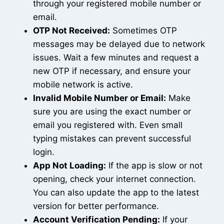
through your registered mobile number or
email.
OTP Not Received:
Sometimes OTP
messages may be delayed due to network
issues. Wait a few minutes and request a
new OTP if necessary, and ensure your
mobile network is active.
Invalid Mobile Number or Email:
Make
sure you are using the exact number or
email you registered with. Even small
typing mistakes can prevent successful
login.
App Not Loading:
If the app is slow or not
opening, check your internet connection.
You can also update the app to the latest
version for better performance.
Account Verification Pending:
If your