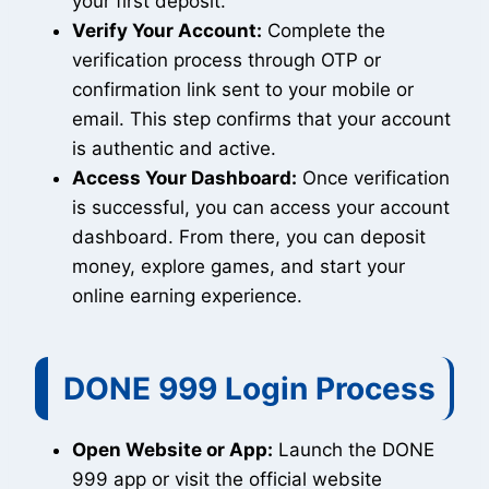
your first deposit.
Verify Your Account:
Complete the
verification process through OTP or
confirmation link sent to your mobile or
email. This step confirms that your account
is authentic and active.
Access Your Dashboard:
Once verification
is successful, you can access your account
dashboard. From there, you can deposit
money, explore games, and start your
online earning experience.
DONE 999 Login Process
Open Website or App:
Launch the DONE
999 app or visit the official website