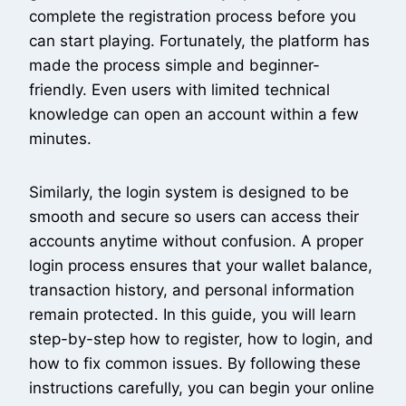
complete the registration process before you
can start playing. Fortunately, the platform has
made the process simple and beginner-
friendly. Even users with limited technical
knowledge can open an account within a few
minutes.
Similarly, the login system is designed to be
smooth and secure so users can access their
accounts anytime without confusion. A proper
login process ensures that your wallet balance,
transaction history, and personal information
remain protected. In this guide, you will learn
step-by-step how to register, how to login, and
how to fix common issues. By following these
instructions carefully, you can begin your online