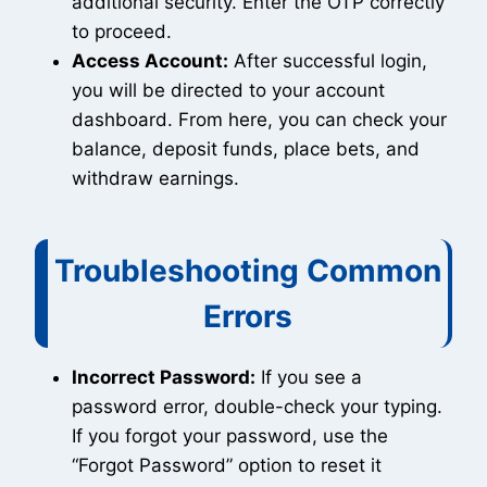
additional security. Enter the OTP correctly
to proceed.
Access Account:
After successful login,
you will be directed to your account
dashboard. From here, you can check your
balance, deposit funds, place bets, and
withdraw earnings.
Troubleshooting Common
Errors
Incorrect Password:
If you see a
password error, double-check your typing.
If you forgot your password, use the
“Forgot Password” option to reset it