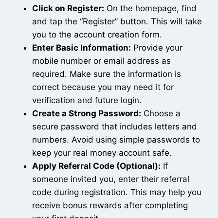
Click on Register:
On the homepage, find
and tap the “Register” button. This will take
you to the account creation form.
Enter Basic Information:
Provide your
mobile number or email address as
required. Make sure the information is
correct because you may need it for
verification and future login.
Create a Strong Password:
Choose a
secure password that includes letters and
numbers. Avoid using simple passwords to
keep your real money account safe.
Apply Referral Code (Optional):
If
someone invited you, enter their referral
code during registration. This may help you
receive bonus rewards after completing