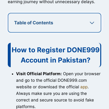
earning journey without unnecessary delays.
Table of Contents
How to Register DONE999
Account in Pakistan?
Visit Official Platform:
Open your browser
and go to the official DONE999.com
website or download the official
app
.
Always make sure you are using the
correct and secure source to avoid fake
platforms.