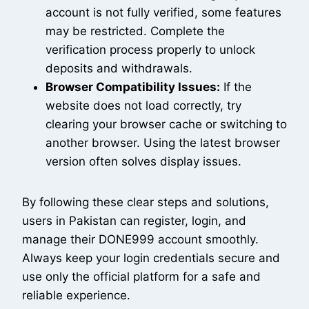
account is not fully verified, some features
may be restricted. Complete the
verification process properly to unlock
deposits and withdrawals.
Browser Compatibility Issues:
If the
website does not load correctly, try
clearing your browser cache or switching to
another browser. Using the latest browser
version often solves display issues.
By following these clear steps and solutions,
users in Pakistan can register, login, and
manage their DONE999 account smoothly.
Always keep your login credentials secure and
use only the official platform for a safe and
reliable experience.